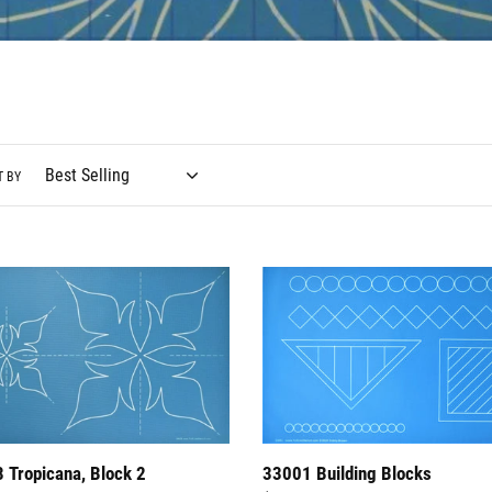
l
e
c
t
i
T BY
o
n
33001
:
ana,
Building
Blocks
 Tropicana, Block 2
33001 Building Blocks