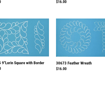
ar
0
Regular
$16.00
price
30673
n
Feather
e
Wreath
r
 9"Lorin Square with Border
30673 Feather Wreath
ar
0
Regular
$16.00
price