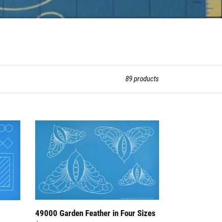
89 products
49000
Garden
Feather
in
Four
Sizes
49000 Garden Feather in Four Sizes