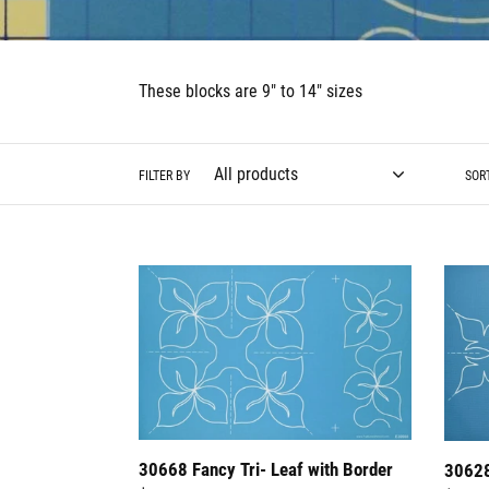
These blocks are 9" to 14" sizes
FILTER BY
SOR
30668
30628
Fancy
Tropic
Tri-
Block
Leaf
2
with
Border
30668 Fancy Tri- Leaf with Border
30628