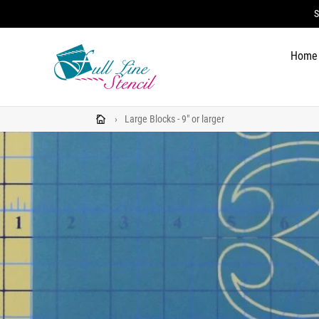
Skip
S
to
content
Home
›
Large Blocks - 9" or larger