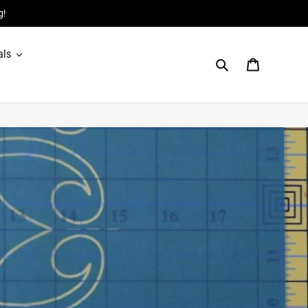
g!
als
Search
Cart