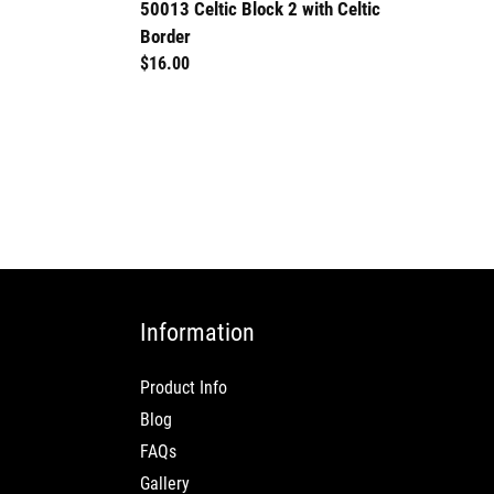
50013 Celtic Block 2 with Celtic
Border
Regular
$16.00
price
Information
Product Info
Blog
FAQs
Gallery