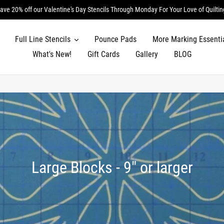
ave 20% off our Valentine's Day Stencils Through Monday For Your Love of Quiltin
Full Line Stencils
Pounce Pads
More Marking Essenti
What's New!
Gift Cards
Gallery
BLOG
C
Large Blocks - 9" or larger
o
l