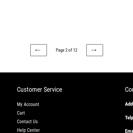
Page 2 of 12
PREVIOUS
NEXT
PAGE
PAGE
Customer Service
Co
Add
My Account
Cart
Tel
Contact Us
Help Center
Ema