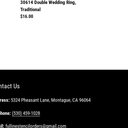
30614 Double Wedding Ring,
Traditional
Regular
$16.00
price
ntact Us
ress:
5324 Pheasant Lane, Montague, CA 96064
phone:
(530) 459-1028
il:
fullinestencilorders@gmail.com