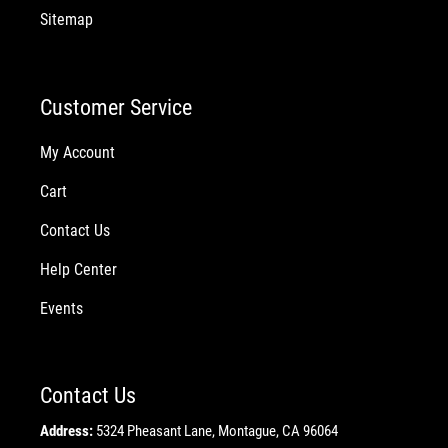
Sitemap
Customer Service
My Account
Cart
Contact Us
Help Center
Events
Contact Us
Address:
5324 Pheasant Lane, Montague, CA 96064