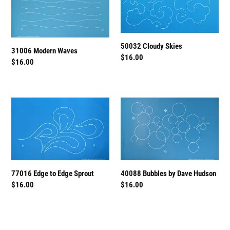
Waves
Skies
50032 Cloudy Skies
31006 Modern Waves
Regular
$16.00
Regular
$16.00
price
price
77016
40088
Edge
Bubbles
to
by
Edge
Dave
Sprout
Hudson
40088 Bubbles by Dave Hudson
77016 Edge to Edge Sprout
Regular
$16.00
Regular
$16.00
price
price