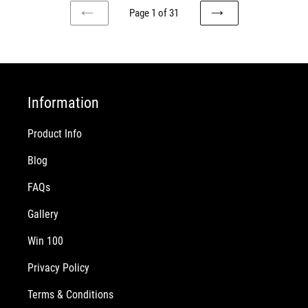
Page 1 of 31
PREVIOUS
NEXT
PAGE
PAGE
Information
Product Info
Blog
FAQs
Gallery
Win 100
Privacy Policy
Terms & Conditions