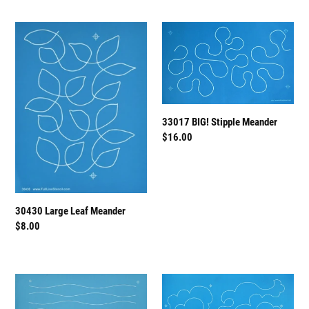
30430
33017
Large
BIG!
Leaf
Stipple
Meander
Meander
33017 BIG! Stipple Meander
Regular
$16.00
price
30430 Large Leaf Meander
Regular
$8.00
price
31006
50032
Modern
Cloudy