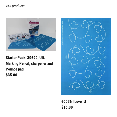
t
243 products
i
Starter
60036
o
Pack:
I
n
30699,
Love
Ult.
It!
:
Marking
Pencil,
Starter Pack: 30699, Ult.
sharpener
Marking Pencil, sharpener and
and
Pounce pad
Pounce
Regular
$35.00
pad
price
60036 I Love It!
Regular
$16.00
price