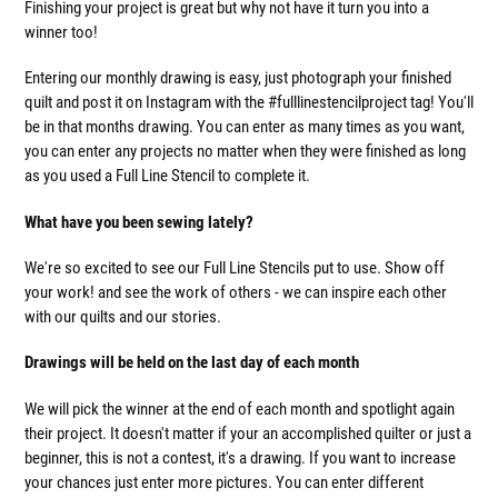
Finishing your project is great but why not have it turn you into a
winner too!
Entering our monthly drawing is easy, just photograph your finished
quilt and post it on Instagram with the #fulllinestencilproject tag! You'll
be in that months drawing. You can enter as many times as you want,
you can enter any projects no matter when they were finished as long
as you used a Full Line Stencil to complete it.
What have you been sewing lately?
We're so excited to see our Full Line Stencils put to use. Show off
your work! and see the work of others - we can inspire each other
with our quilts and our stories.
Drawings will be held on the last day of each month
We will pick the winner at the end of each month and spotlight again
their project. It doesn't matter if your an accomplished quilter or just a
beginner, this is not a contest, it's a drawing. If you want to increase
your chances just enter more pictures. You can enter different