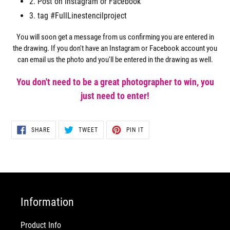
2. Post on Instagram or Facebook
3. tag #FullLinestencilproject
You will soon get a message from us confirming you are entered in
the drawing. If you don't have an Instagram or Facebook account you
can email us the photo and you'll be entered in the drawing as well.
You don't need to be a great photographer to win, you
just need to enter!
SHARE
TWEET
PIN
SHARE
TWEET
PIN IT
ON
ON
ON
FACEBOOK
TWITTER
PINTEREST
Information
Product Info