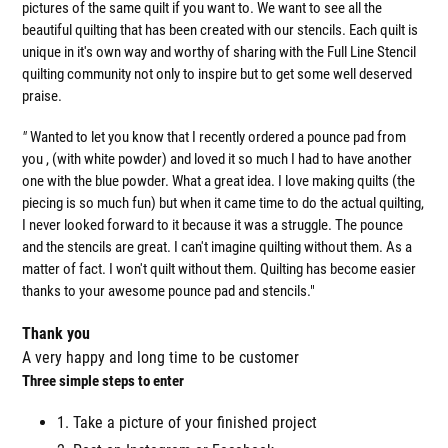
pictures of the same quilt if you want to. We want to see all the
beautiful quilting that has been created with our stencils. Each quilt is
unique in it's own way and worthy of sharing with the Full Line Stencil
quilting community not only to inspire but to get some well deserved
praise.
"
Wanted to let you know that I recently ordered a pounce pad from
you , (with white powder) and loved it so much I had to have another
one with the blue powder. What a great idea. I love making quilts (the
piecing is so much fun) but when it came time to do the actual quilting,
I never looked forward to it because it was a struggle. The pounce
and the stencils are great. I can't imagine quilting without them. As a
matter of fact. I won't quilt without them. Quilting has become easier
thanks to your awesome pounce pad and stencils."
Thank you
A very happy and long time to be customer
Three simple steps to enter
1. Take a picture of your finished project