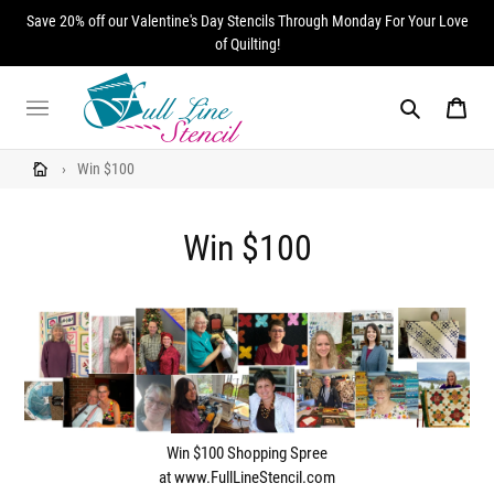
Skip
Save 20% off our Valentine's Day Stencils Through Monday For Your Love
to
of Quilting!
content
Search
Cart
›
Win $100
Win $100
Win $100 Shopping Spree
at www.FullLineStencil.com