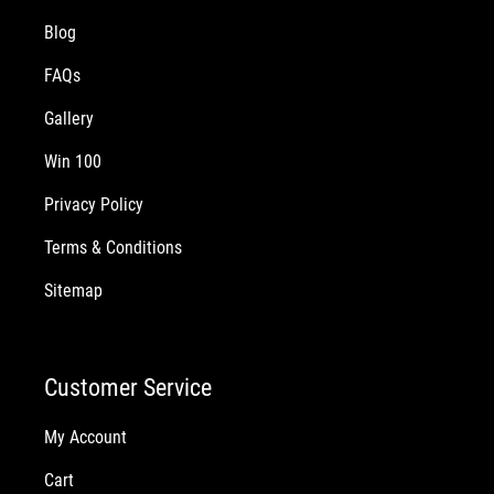
Blog
FAQs
Gallery
Win 100
Privacy Policy
Terms & Conditions
Sitemap
Customer Service
My Account
Cart