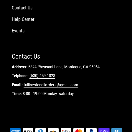
Contact Us
Help Center
Events
Contact Us
Address:
5324 Pheasant Lane, Montague, CA 96064
Telphone:
(530) 459-1028
Email:
fullinestencilorders@gmail.com
Time:
8:00 - 19:00 Monday- saturday
Payment