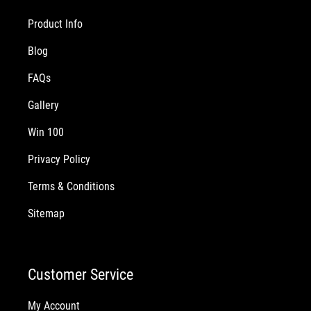
Product Info
Blog
FAQs
Gallery
Win 100
Privacy Policy
Terms & Conditions
Sitemap
Customer Service
My Account