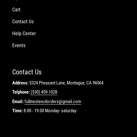
Cart
Contact Us
Help Center
Events
Contact Us
Address:
5324 Pheasant Lane, Montague, CA 96064
Telphone:
(530) 459-1028
Email:
fullinestencilorders@gmail.com
Time:
8:00 - 19:00 Monday- saturday