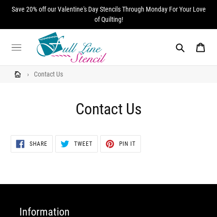
Skip
Save 20% off our Valentine's Day Stencils Through Monday For Your Love
to
of Quilting!
content
Search
Cart
›
Contact Us
Contact Us
SHARE
TWEET
PIN
SHARE
TWEET
PIN IT
ON
ON
ON
FACEBOOK
TWITTER
PINTEREST
Information