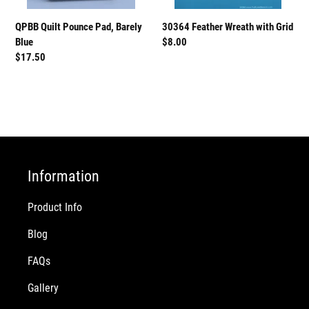
QPBB Quilt Pounce Pad, Barely
30364 Feather Wreath with Grid
Blue
Regular
$8.00
Regular
$17.50
price
price
Information
Product Info
Blog
FAQs
Gallery