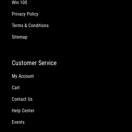
Win 100
Privacy Policy
Terms & Conditions
Sitemap
Customer Service
My Account
Cart
Contact Us
Help Center
Events