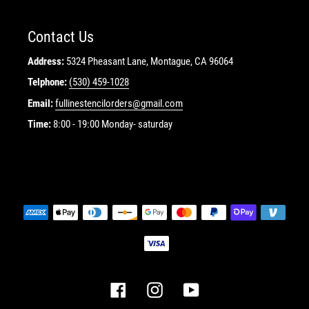
Contact Us
Address:
5324 Pheasant Lane, Montague, CA 96064
Telphone:
(530) 459-1028
Email:
fullinestencilorders@gmail.com
Time:
8:00 - 19:00 Monday- saturday
Payment
methods
Facebook
Instagram
YouTube