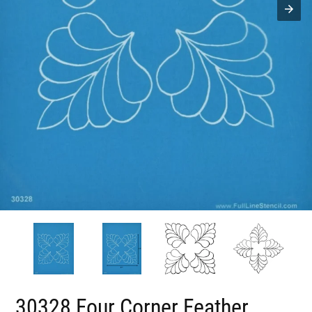
30328 Four Corner Feather