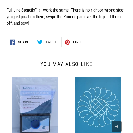
Full Line Stencils™ all work the same. There is no right or wrong side;
you just position them, swipe the Pounce pad over the top, lift them
off, and sew!
SHARE
TWEET
PIN
SHARE
TWEET
PIN IT
ON
ON
ON
FACEBOOK
TWITTER
PINTEREST
YOU MAY ALSO LIKE
QPBB
30364
Quilt
Feather
Pounce
Wreath
Pad,
with
Barely
Grid
Blue