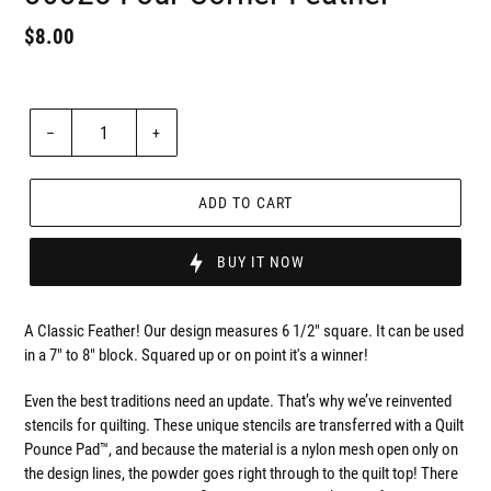
Regular
$8.00
Badges
price
Unit
price
Quantity
–
+
ADD TO CART
BUY IT NOW
A Classic Feather! Our design measures 6 1/2" square. It can be used
in a 7" to 8" block. Squared up or on point it's a winner!
Even the best traditions need an update. That’s why we’ve reinvented
stencils for quilting. These unique stencils are transferred with a Quilt
Pounce Pad™, and because the material is a nylon mesh open only on
the design lines, the powder goes right through to the quilt top! There