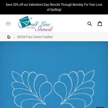
Skip
Save 20% off our Valentine's Day Stencils Through Monday For Your Love
to
of Quilting!
content
Search
Cart
›
30328 Four Corner Feather