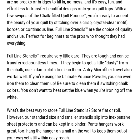
are no breaks or bridges to fill in, no mess, and it’s easy, fun, and
effortless to transfer beautiful designs onto your quilt tops. With a
few swipes of the Chalk-filled Quilt Pounce™, you’re ready to accent
the beauty of your quilt by stitching over a crisp, crystal-clear motif,
border, or continuous line. Full Line Stencils™ are the choice of quality
and value. Perfect for beginners to the pros who thought they had
everything.
Full Line Stencils™ require very little care. They are tough and can be
transferred countless times. If they begin to get a little “dusty” from
the chalk, use a damp cloth to clean them. A dry Microfiber towel also
works well. If you’re using the Ultimate Pounce Powder, you can even
iron them to clean them up! Be sure to clean them if switching chalk
colors. You don’t want to heat set the blue when you’re ironing off the
white.
What’s the best way to store Full Line Stencils? Store flat or roll.
However, our standard size and smaller stencils slip into inexpensive
sheet protectors and can be kept in a binder. Pants hangers work
great, too; hang the hanger on a nail on the wall to keep them out of
your way yet still within easy reach.