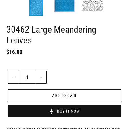
30462 Large Meandering
Leaves
Regular
$16.00
Badges
price
Unit
price
Quantity
–
+
ADD TO CART
BUY IT NOW