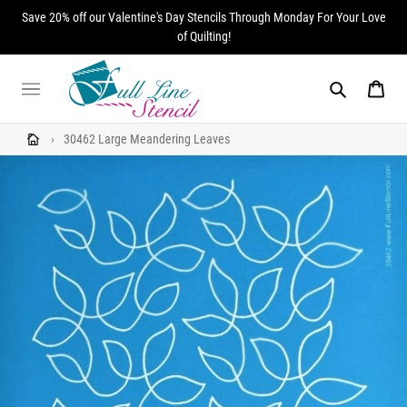
Skip
Save 20% off our Valentine's Day Stencils Through Monday For Your Love
to
of Quilting!
content
Search
Cart
›
30462 Large Meandering Leaves