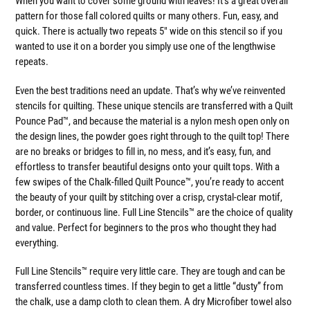
When you want to cover some ground with leaves! It's a great overall
pattern for those fall colored quilts or many others. Fun, easy, and
quick. There is actually two repeats 5" wide on this stencil so if you
wanted to use it on a border you simply use one of the lengthwise
repeats.
Even the best traditions need an update. That’s why we’ve reinvented
stencils for quilting. These unique stencils are transferred with a Quilt
Pounce Pad™, and because the material is a nylon mesh open only on
the design lines, the powder goes right through to the quilt top! There
are no breaks or bridges to fill in, no mess, and it’s easy, fun, and
effortless to transfer beautiful designs onto your quilt tops. With a
few swipes of the Chalk-filled Quilt Pounce™, you’re ready to accent
the beauty of your quilt by stitching over a crisp, crystal-clear motif,
border, or continuous line. Full Line Stencils™ are the choice of quality
and value. Perfect for beginners to the pros who thought they had
everything.
Full Line Stencils™ require very little care. They are tough and can be
transferred countless times. If they begin to get a little “dusty” from
the chalk, use a damp cloth to clean them. A dry Microfiber towel also