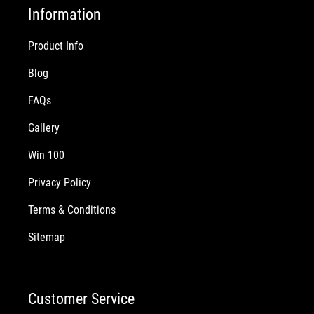
Information
Product Info
Blog
FAQs
Gallery
Win 100
Privacy Policy
Terms & Conditions
Sitemap
Customer Service