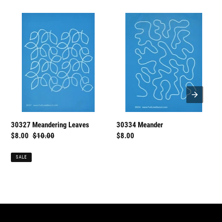
30327
30334
Meandering
Meander
Leaves
30334 Meander
30327 Meandering Leaves
Regular
$8.00
Sale
$8.00
Regular
$10.00
price
price
price
SALE