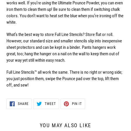
works well. If you’re using the Ultimate Pounce Powder, you can even
iron them to clean them up! Be sure to clean them if switching chalk
colors. You don’t want to heat set the blue when you’re ironing off the
white.
What’s the best way to store Full Line Stencils? Store flat or roll.
However, our standard size and smaller stencils slip into inexpensive
sheet protectors and can be kept in a binder. Pants hangers work
great, too; hang the hanger on a nail on the wall to keep them out of
your way yet still within easy reach.
Full Line Stencils™ all work the same. There is no right or wrong side;
you just position them, swipe the Pounce pad over the top, lift them
off, and sew!
SHARE
TWEET
PIN
SHARE
TWEET
PIN IT
ON
ON
ON
FACEBOOK
TWITTER
PINTEREST
YOU MAY ALSO LIKE