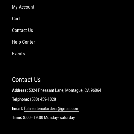
My Account
Cart
Contact Us
Help Center
Events
Contact Us
Address:
5324 Pheasant Lane, Montague, CA 96064
Telphone:
(530) 459-1028
Email:
fullinestencilorders@gmail.com
Time:
8:00 - 19:00 Monday- saturday