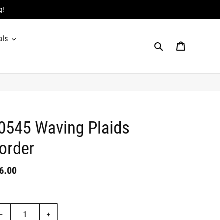
g!
als
Search
Cart
0545 Waving Plaids
order
gular
6.00
Badges
ice
it
ice
antity
–
+