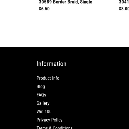
30589 Border Braid, Single
3041
Regular
$6.50
Regu
$8.0
price
price
Information
Product Info
Blog
FAQs
Gallery
Win 100
Privacy Policy
Terms & Conditions