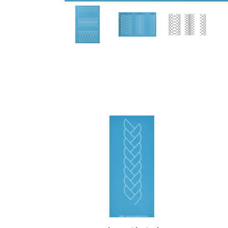
30589
3041
Border
Sherr
Braid,
Mean
Single
Borde