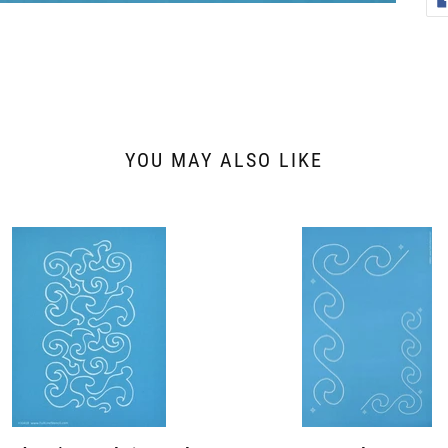
YOU MAY ALSO LIKE
8
30453
y's
Wave
dering
Border
r