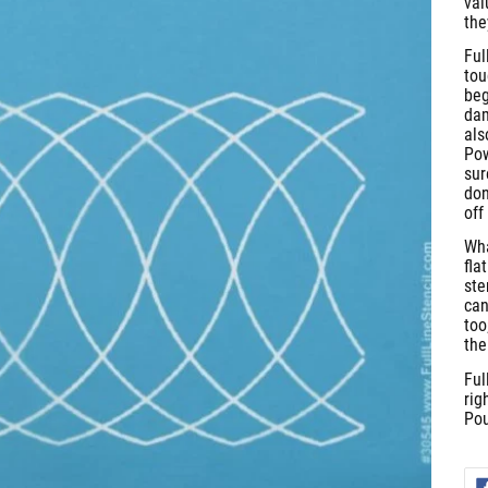
val
the
Ful
tou
beg
dam
als
Pow
sur
don
off
Wha
fla
ste
can
too
the
Ful
rig
Pou