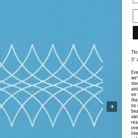
Thr
5" 
Eve
we’
ste
and
on 
the
no 
bea
swi
rea
ove
lin