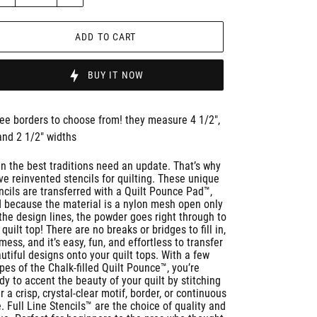
ADD TO CART
BUY IT NOW
ee borders to choose from! they measure 4 1/2",
and 2 1/2" widths
n the best traditions need an update. That’s why
ve reinvented stencils for quilting. These unique
ncils are transferred with a Quilt Pounce Pad™,
 because the material is a nylon mesh open only
the design lines, the powder goes right through to
 quilt top! There are no breaks or bridges to fill in,
mess, and it’s easy, fun, and effortless to transfer
utiful designs onto your quilt tops. With a few
pes of the Chalk-filled Quilt Pounce™, you’re
dy to accent the beauty of your quilt by stitching
r a crisp, crystal-clear motif, border, or continuous
e. Full Line Stencils™ are the choice of quality and