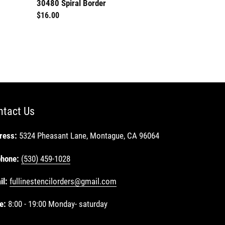
30480 Spiral Border
30599 Heart S
Regular
$16.00
Regular
$8.00
price
price
ntact Us
ress:
5324 Pheasant Lane, Montague, CA 96064
phone:
(530) 459-1028
il:
fullinestencilorders@gmail.com
e:
8:00 - 19:00 Monday- saturday