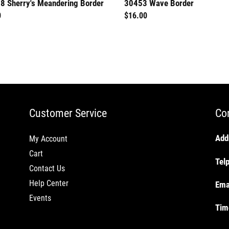
8 Sherry's Meandering Border
30453 Wave Border
lar
0
Regular
$16.00
price
Customer Service
Co
Add
My Account
Cart
Tel
Contact Us
Help Center
Ema
Events
Tim