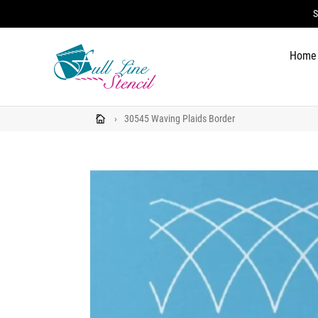
Skip
S
to
content
Home
›
30545 Waving Plaids Border