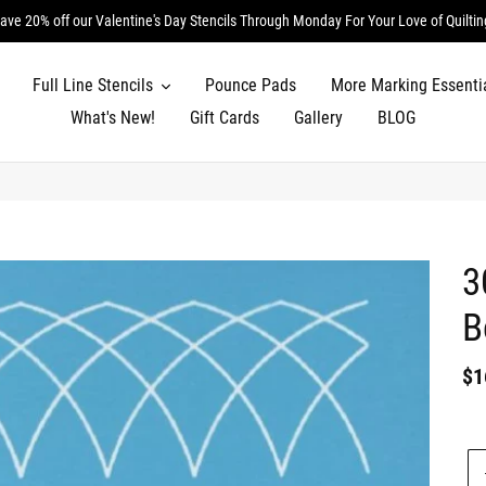
ave 20% off our Valentine's Day Stencils Through Monday For Your Love of Quiltin
Full Line Stencils
Pounce Pads
More Marking Essenti
What's New!
Gift Cards
Gallery
BLOG
3
B
Re
$1
pr
Un
pr
Qu