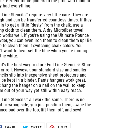
ue. Perfect for beginners to the pros who thought
y had everything.
l Line Stencils™ require very little care. They are
gh and can be transferred countless times. If they
in to get a little “dusty” from the chalk, use a
p cloth to clean them. A dry Microfiber towel
o works well. If you’re using the Ultimate Pounce
der, you can even iron them to clean them up! Be
e to clean them if switching chalk colors. You
’t want to heat set the blue when you’re ironing
 the white.
t’s the best way to store Full Line Stencils? Store
t or roll. However, our standard size and smaller
ncils slip into inexpensive sheet protectors and
 be kept in a binder. Pants hangers work great,
; hang the hanger on a nail on the wall to keep
m out of your way yet still within easy reach.
l Line Stencils™ all work the same. There is no
ht or wrong side; you just position them, swipe the
nce pad over the top, lift them off, and sew!
SHARE
TWEET
PIN
SHARE
TWEET
PIN IT