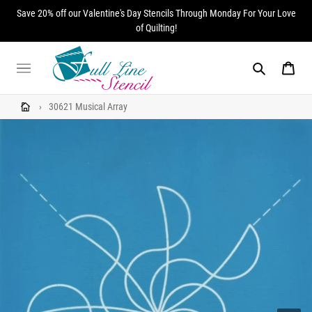
Skip
Save 20% off our Valentine's Day Stencils Through Monday For Your Love
to
of Quilting!
content
Search
Cart
›
30621 Musical Array