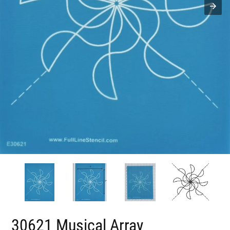
30621 Musical Array