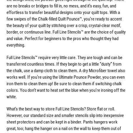
are no breaks or bridges to fill in, no mess, and it’s easy, fun, and
effortless to transfer beautiful designs onto your quilt tops. With a
few swipes of the Chalk-filled Quilt Pounce™, you’re ready to accent
the beauty of your quilt by stitching over a crisp, crystal-clear motif,
border, or continuous line. Full Line Stencils™ are the choice of quality
and value. Perfect for beginners to the pros who thought they had
everything.
Full Line Stencils™ require very little care. They are tough and can be
transferred countless times. If they begin to get a little “dusty” from
the chalk, use a damp cloth to clean them. A dry Microfiber towel also
works well. If you’re using the Ultimate Pounce Powder, you can even
iron them to clean them up! Be sure to clean them if switching chalk
colors. You don’t want to heat set the blue when you’re ironing off the
white.
What’s the best way to store Full Line Stencils? Store flat or roll.
However, our standard size and smaller stencils slip into inexpensive
sheet protectors and can be kept in a binder. Pants hangers work
great, too; hang the hanger on a nail on the wall to keep them out of