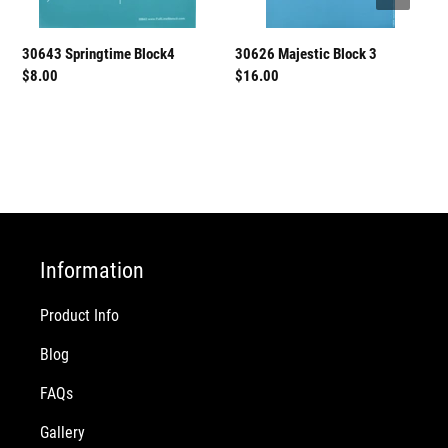
30626 Majestic Block 3
30643 Springtime Block4
Regular
$16.00
Regular
$8.00
price
price
Information
Product Info
Blog
FAQs
Gallery