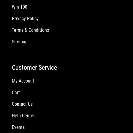
Win 100
Privacy Policy
Terms & Conditions
Sitemap
Customer Service
My Account
Cart
Contact Us
Help Center
Events