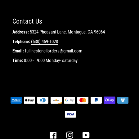
Contact Us
Address:
5324 Pheasant Lane, Montague, CA 96064
Telphone:
(530) 459-1028
Email:
fullinestencilorders@gmail.com
Time:
8:00 - 19:00 Monday- saturday
Payment
methods
Facebook
Instagram
YouTube