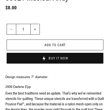
Regular
$8.00
Badges
price
Unit
price
Quantity
–
+
ADD TO CART
BUY IT NOW
Design measures 7" diameter.
2009 Darlene Epp
Even the best traditions need an update. That’s why we’ve reinvented
stencils for quilting. These unique stencils are transferred with a Quilt
Pounce Pad™, and because the material is a nylon mesh open only on
the design lines, the powder goes right through to the quilt top! There