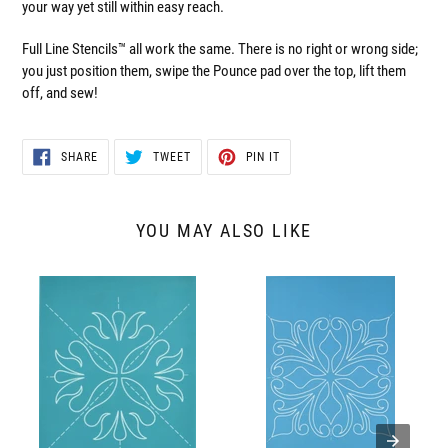
your way yet still within easy reach.
Full Line Stencils™ all work the same. There is no right or wrong side;
you just position them, swipe the Pounce pad over the top, lift them
off, and sew!
SHARE
TWEET
PIN
SHARE
TWEET
PIN IT
ON
ON
ON
FACEBOOK
TWITTER
PINTEREST
YOU MAY ALSO LIKE
30643
30626
Springtime
Majestic
Block4
Block
3