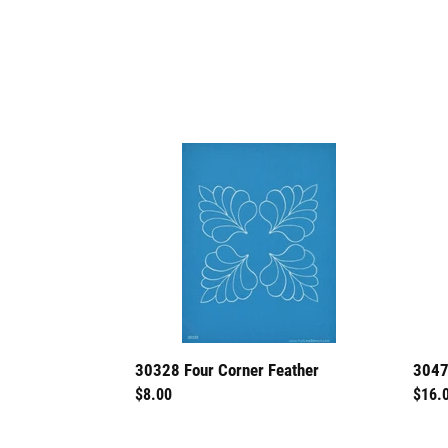
30328
3047
Four
Fanc
Corner
Feath
Feather
I
3047
30328 Four Corner Feather
Regu
$16.
Regular
$8.00
price
price