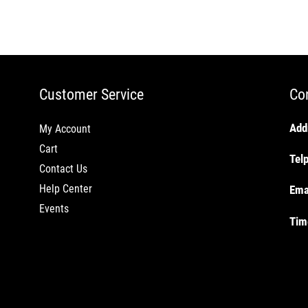
Customer Service
Co
Add
My Account
Cart
Tel
Contact Us
Help Center
Ema
Events
Tim