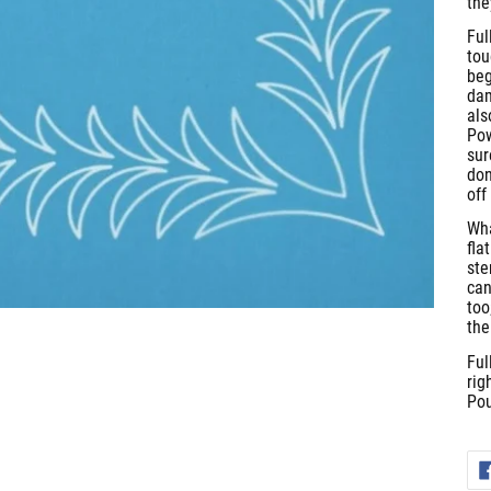
the
Ful
tou
beg
dam
als
Pow
sur
don
off
Wha
fla
ste
can
too
the
Ful
rig
Pou