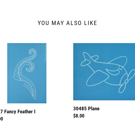
YOU MAY ALSO LIKE
7
30485
y
Plane
er
30485 Plane
7 Fancy Feather I
Regular
$8.00
lar
00
price