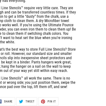
y had everything.
l Line Stencils™ require very little care. They are
gh and can be transferred countless times. If they
in to get a little “dusty” from the chalk, use a
p cloth to clean them. A dry Microfiber towel
o works well. If you’re using the Ultimate Pounce
der, you can even iron them to clean them up! Be
e to clean them if switching chalk colors. You
’t want to heat set the blue when you’re ironing
 the white.
t’s the best way to store Full Line Stencils? Store
t or roll. However, our standard size and smaller
ncils slip into inexpensive sheet protectors and
 be kept in a binder. Pants hangers work great,
; hang the hanger on a nail on the wall to keep
m out of your way yet still within easy reach.
l Line Stencils™ all work the same. There is no
ht or wrong side; you just position them, swipe the
nce pad over the top, lift them off, and sew!
SHARE
TWEET
PIN
SHARE
TWEET
PIN IT
ON
ON
ON