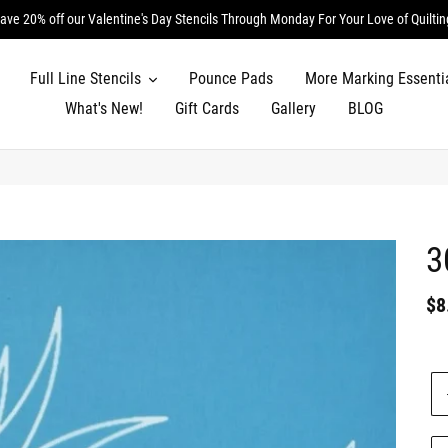
ave 20% off our Valentine's Day Stencils Through Monday For Your Love of Quiltin
Full Line Stencils
Pounce Pads
More Marking Essenti
What's New!
Gift Cards
Gallery
BLOG
3
Re
$8
pr
Un
pr
Qu