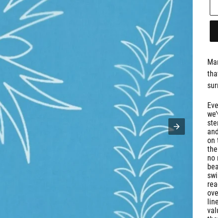
Man
tha
sur
Eve
we’
ste
and
on 
the
no 
bea
swi
rea
ove
lin
val