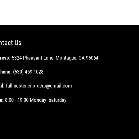
ntact Us
ress:
5324 Pheasant Lane, Montague, CA 96064
phone:
(530) 459-1028
il:
fullinestencilorders@gmail.com
e:
8:00 - 19:00 Monday- saturday