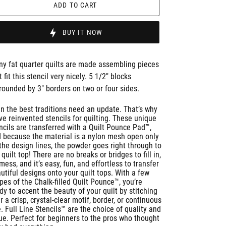
ADD TO CART
BUY IT NOW
y fat quarter quilts are made assembling pieces
t fit this stencil very nicely. 5 1/2" blocks
rounded by 3" borders on two or four sides.
n the best traditions need an update. That’s why
ve reinvented stencils for quilting. These unique
ncils are transferred with a Quilt Pounce Pad™,
 because the material is a nylon mesh open only
the design lines, the powder goes right through to
 quilt top! There are no breaks or bridges to fill in,
mess, and it’s easy, fun, and effortless to transfer
utiful designs onto your quilt tops. With a few
pes of the Chalk-filled Quilt Pounce™, you’re
dy to accent the beauty of your quilt by stitching
r a crisp, crystal-clear motif, border, or continuous
e. Full Line Stencils™ are the choice of quality and
ue. Perfect for beginners to the pros who thought