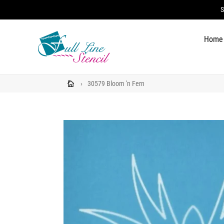
Skip
S
to
content
Home
›
30579 Bloom 'n Fern