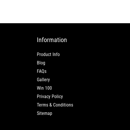
Information
Product Info
Blog
FAQs
Gallery
Win 100
Privacy Policy
Terms & Conditions
Sitemap